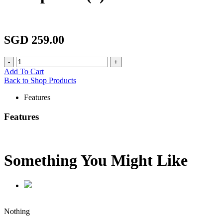
SGD 259.00
Add To Cart
Back to Shop Products
Features
Features
Something You Might
Like
Nothing