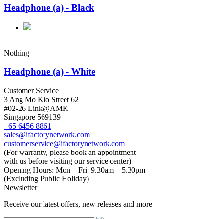
Headphone (a) - Black
Nothing
Headphone (a) - White
Customer Service
3 Ang Mo Kio Street 62
#02-26 Link@AMK
Singapore 569139
+65 6456 8861
sales@ifactorynetwork.com
customerservice@ifactorynetwork.com
(For warranty, please book an appointment
with us before visiting our service center)
Opening Hours:
Mon – Fri: 9.30am – 5.30pm
(Excluding Public Holiday)
Newsletter
Receive our latest offers, new releases and more.