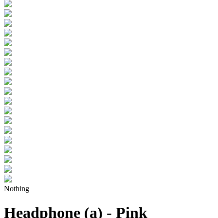
Nothing
Headphone (a) - Pink