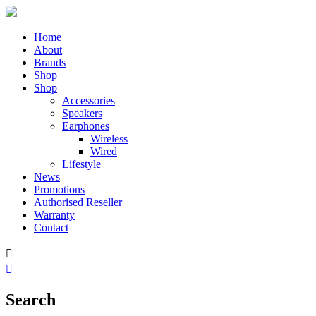
Home
About
Brands
Shop
Shop
Accessories
Speakers
Earphones
Wireless
Wired
Lifestyle
News
Promotions
Authorised Reseller
Warranty
Contact


Search