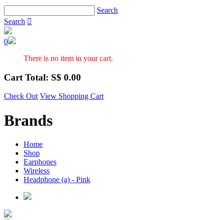
Search
Search

0
There is no item in your cart.
Cart Total: S$
0.00
Check Out
View Shopping Cart
Brands
Home
Shop
Earphones
Wireless
Headphone (a) - Pink