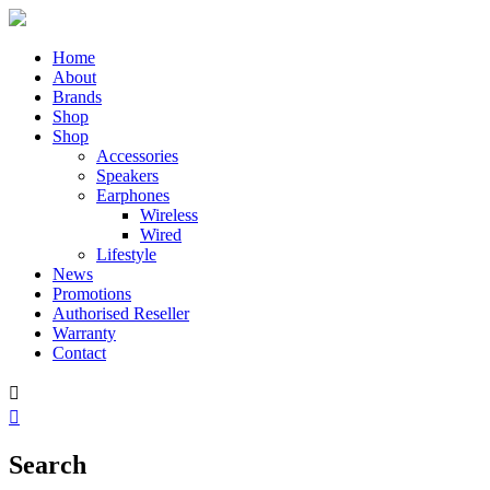
Home
About
Brands
Shop
Shop
Accessories
Speakers
Earphones
Wireless
Wired
Lifestyle
News
Promotions
Authorised Reseller
Warranty
Contact


Search