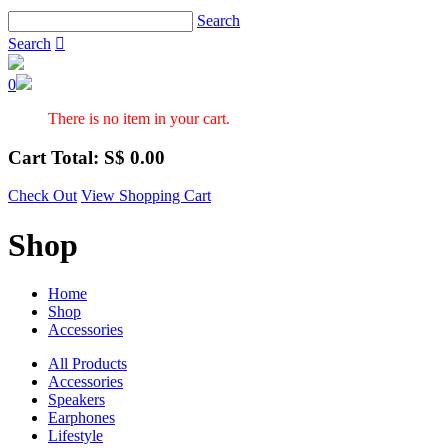
Search
Search

0
There is no item in your cart.
Cart Total: S$
0.00
Check Out
View Shopping Cart
Shop
Home
Shop
Accessories
All Products
Accessories
Speakers
Earphones
Lifestyle