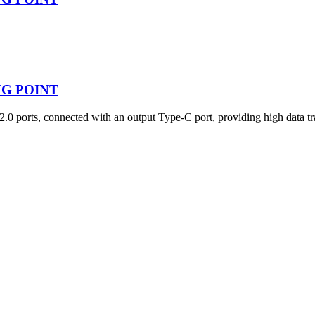
ING POINT
ts, connected with an output Type-C port, providing high data trans