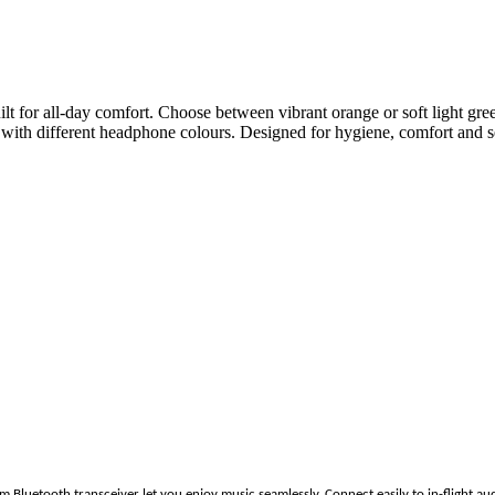
t for all-day comfort. Choose between vibrant orange or soft light green,
with different headphone colours. Designed for hygiene, comfort and se
Bluetooth transceiver let you enjoy music seamlessly. Connect easily to in-flight aud