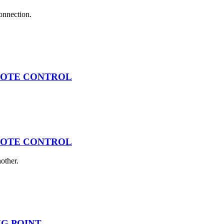
connection.
EMOTE CONTROL
EMOTE CONTROL
other.
ING POINT