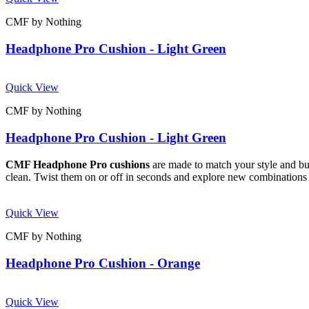
CMF by Nothing
Headphone Pro Cushion - Light Green
Quick View
CMF by Nothing
Headphone Pro Cushion - Light Green
CMF Headphone Pro cushions
are made to match your style and buil
clean. Twist them on or off in seconds and explore new combinations 
Quick View
CMF by Nothing
Headphone Pro Cushion - Orange
Quick View