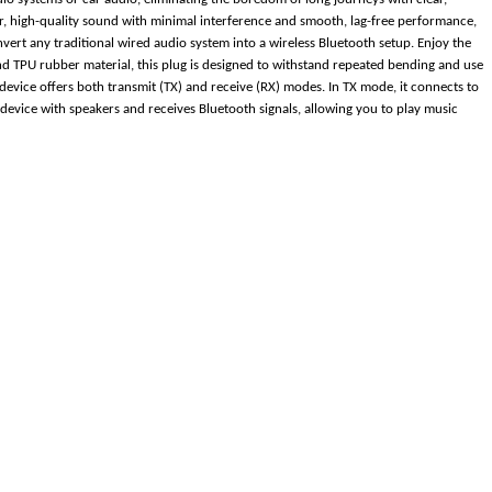
ear, high-quality sound with minimal interference and smooth, lag-free performance,
vert any traditional wired audio system into a wireless Bluetooth setup. Enjoy the
 TPU rubber material, this plug is designed to withstand repeated bending and use
 device offers both transmit (TX) and receive (RX) modes. In TX mode, it connects to
device with speakers and receives Bluetooth signals, allowing you to play music