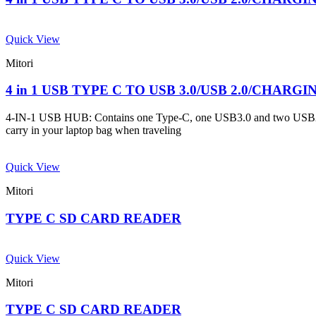
Quick View
Mitori
4 in 1 USB TYPE C TO USB 3.0/USB 2.0/CHARG
4-IN-1 USB HUB: Contains one Type-C, one USB3.0 and two USB2.0 por
carry in your laptop bag when traveling
Quick View
Mitori
TYPE C SD CARD READER
Quick View
Mitori
TYPE C SD CARD READER