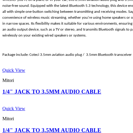
noise-free sound. Equipped with the latest Bluetooth 5.3 technology, this device en
all with simple one-button switching between transmitting and receiving modes. Say 
convenience of wireless music streaming, whether you're using home speakers or o
in narrow spaces. Its flexibility makes it suitable for various environments, ensuri
an audio output device, such as a TV or stereo, and transmits Bluetooth signals to 
wirelessly on your existing wired speakers or systems.
Package include: Coteci 3.5mm aviation audio plug / 3.5mm Bluetooth transceiver
Quick View
Mitori
1/4" JACK TO 3.5MM AUDIO CABLE
Quick View
Mitori
1/4" JACK TO 3.5MM AUDIO CABLE