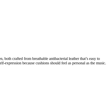
 both crafted from breathable antibacterial leather that’s easy to
lf-expression because cushions should feel as personal as the music.