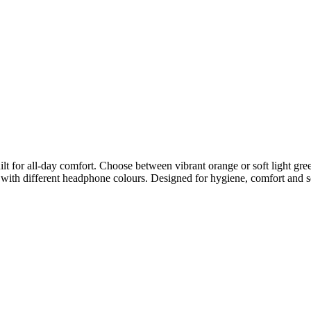
t for all-day comfort. Choose between vibrant orange or soft light green,
with different headphone colours. Designed for hygiene, comfort and se