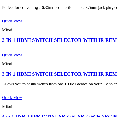
Perfect for converting a 6.35mm connection into a 3.5mm jack plug 
Quick View
Mitori
3 IN 1 HDMI SWITCH SELECTOR WITH IR R
Quick View
Mitori
3 IN 1 HDMI SWITCH SELECTOR WITH IR R
Allows you to easily switch from one HDMI device on your TV to an
Quick View
Mitori
4 in 1 USB TYPE C TO USB 3.0/USB 2.0/CHARG