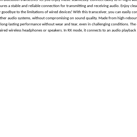
sures a stable and reliable connection for transmitting and receiving audio. Enjoy cl
goodbye to the limitations of wired devices! With this transceiver, you can easily con
ther audio systems, without compromising on sound quality. Made from high-rebound
ng long-lasting performance without wear and tear, even in challenging conditions. The
paired wireless headphones or speakers. In RX mode, it connects to an audio playback 