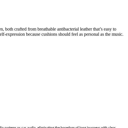
 both crafted from breathable antibacterial leather that’s easy to
lf-expression because cushions should feel as personal as the music.
io systems or car audio, eliminating the boredom of long journeys with clear,