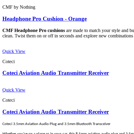
CMF by Nothing
Headphone Pro Cushion - Orange
CMF Headphone Pro cushions
are made to match your style and buil
clean. Twist them on or off in seconds and explore new combinations 
Quick View
Coteci
Coteci Aviation Audio Transmitter Receiver
Quick View
Coteci
Coteci Aviation Audio Transmitter Receiver
Coteci 3.5mm Aviation Audio Plug and 3.5mm Bluetooth Transceiver
Whether you're on a plane or in your car, this 8.5mm aviation audio plug and 3.5mm 