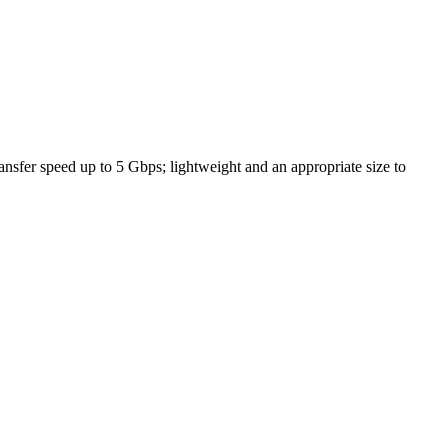
fer speed up to 5 Gbps; lightweight and an appropriate size to