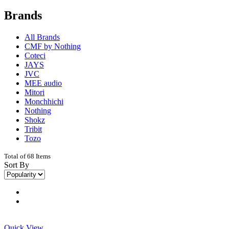
Brands
All Brands
CMF by Nothing
Coteci
JAYS
JVC
MEE audio
Mitori
Monchhichi
Nothing
Shokz
Tribit
Tozo
Total of 68 Items
Sort By
Quick View