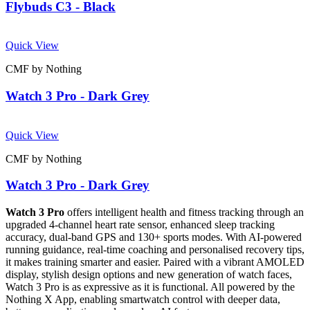
Flybuds C3 - Black
Quick View
CMF by Nothing
Watch 3 Pro - Dark Grey
Quick View
CMF by Nothing
Watch 3 Pro - Dark Grey
Watch 3 Pro
offers intelligent health and fitness tracking through an
upgraded 4-channel heart rate sensor, enhanced sleep tracking
accuracy, dual-band GPS and 130+ sports modes. With AI-powered
running guidance, real-time coaching and personalised recovery tips,
it makes training smarter and easier. Paired with a vibrant AMOLED
display, stylish design options and new generation of watch faces,
Watch 3 Pro is as expressive as it is functional. All powered by the
Nothing X App, enabling smartwatch control with deeper data,