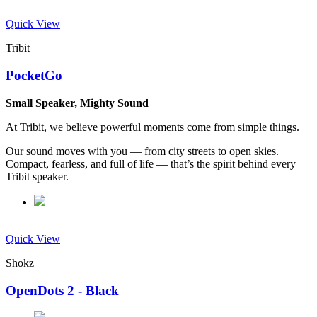
Quick View
Tribit
PocketGo
Small Speaker, Mighty Sound
At Tribit, we believe powerful moments come from simple things.
Our sound moves with you — from city streets to open skies.
Compact, fearless, and full of life — that’s the spirit behind every
Tribit speaker.
Quick View
Shokz
OpenDots 2 - Black