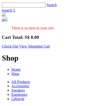
Search
Search

0
There is no item in your cart.
Cart Total: S$
0.00
Check Out
View Shopping Cart
Shop
Home
Shop
All Products
Accessories
Speakers
Earphones
Lifestyle