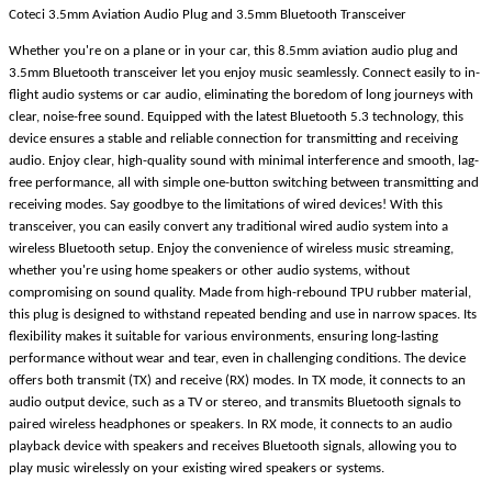
Coteci 3.5mm Aviation Audio Plug and 3.5mm Bluetooth Transceiver
Whether you're on a plane or in your car, this 8.5mm aviation audio plug and
3.5mm Bluetooth transceiver let you enjoy music seamlessly. Connect easily to in-
flight audio systems or car audio, eliminating the boredom of long journeys with
clear, noise-free sound. Equipped with the latest Bluetooth 5.3 technology, this
device ensures a stable and reliable connection for transmitting and receiving
audio. Enjoy clear, high-quality sound with minimal interference and smooth, lag-
free performance, all with simple one-button switching between transmitting and
receiving modes. Say goodbye to the limitations of wired devices! With this
transceiver, you can easily convert any traditional wired audio system into a
wireless Bluetooth setup. Enjoy the convenience of wireless music streaming,
whether you're using home speakers or other audio systems, without
compromising on sound quality. Made from high-rebound TPU rubber material,
this plug is designed to withstand repeated bending and use in narrow spaces. Its
flexibility makes it suitable for various environments, ensuring long-lasting
performance without wear and tear, even in challenging conditions. The device
offers both transmit (TX) and receive (RX) modes. In TX mode, it connects to an
audio output device, such as a TV or stereo, and transmits Bluetooth signals to
paired wireless headphones or speakers. In RX mode, it connects to an audio
playback device with speakers and receives Bluetooth signals, allowing you to
play music wirelessly on your existing wired speakers or systems.