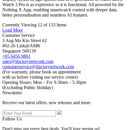
Watch 3 Pro is as expressive as it is functional. All powered by the
Nothing X App, enabling smartwatch control with deeper data,
better personalisation and seamless AI features.
Currently Viewing 12 of 133 Items
Load More
Customer Service
3 Ang Mo Kio Street 62
#02-26 Link@AMK
Singapore 569139
+65 6456 8861
sales@ifactorynetwork.com
customerservice@ifactorynetwork.com
(For warranty, please book an appointment
with us before visiting our service center)
Opening Hours:
Mon – Fri: 9.30am – 5.30pm
(Excluding Public Holiday)
Newsletter
Receive our latest offers, new releases and more.
Follow Us
Don't miss out every best deals. You'll love seeing us!