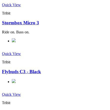
Quick View
Tribit
Stormbox Micro 3
Ride on. Bass on.
Quick View
Tribit
Flybuds C3 - Black
Quick View
Tribit