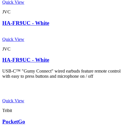
Quick View
JVC
HA-FR9UC - White
Quick View
JVC
HA-FR9UC - White
USB-C™ "Gumy Connect" wired earbuds feature remote control
with easy to press buttons and microphone on / off
Quick View
Tribit
PocketGo