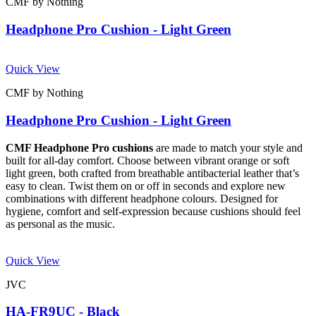
CMF by Nothing
Headphone Pro Cushion - Light Green
Quick View
CMF by Nothing
Headphone Pro Cushion - Light Green
CMF Headphone Pro cushions
are made to match your style and
built for all-day comfort. Choose between vibrant orange or soft
light green, both crafted from breathable antibacterial leather that’s
easy to clean. Twist them on or off in seconds and explore new
combinations with different headphone colours. Designed for
hygiene, comfort and self-expression because cushions should feel
as personal as the music.
Quick View
JVC
HA-FR9UC - Black