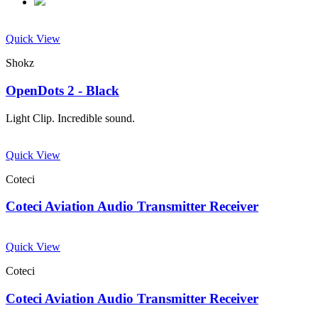
Quick View
Shokz
OpenDots 2 - Black
Light Clip. Incredible sound.
Quick View
Coteci
Coteci Aviation Audio Transmitter Receiver
Quick View
Coteci
Coteci Aviation Audio Transmitter Receiver