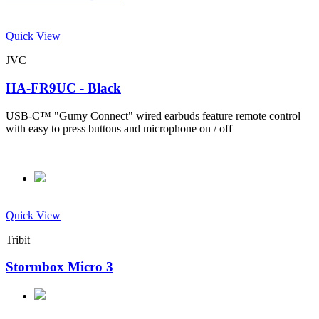
Quick View
JVC
HA-FR9UC - Black
USB-C™ "Gumy Connect" wired earbuds feature remote control
with easy to press buttons and microphone on / off
Quick View
Tribit
Stormbox Micro 3