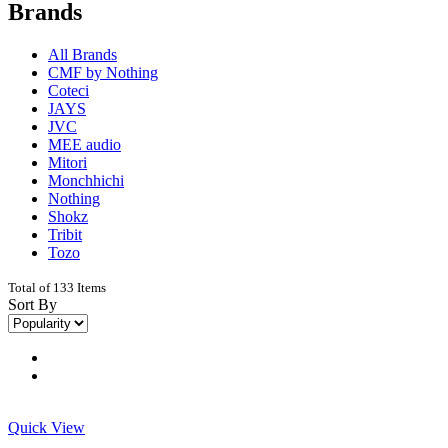
Brands
All Brands
CMF by Nothing
Coteci
JAYS
JVC
MEE audio
Mitori
Monchhichi
Nothing
Shokz
Tribit
Tozo
Total of 133 Items
Sort By
Quick View