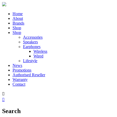
Home
About
Brands
Shop
Shop
Accessories
Speakers
Earphones
Wireless
Wired
Lifestyle
News
Promotions
Authorised Reseller
Warranty
Contact


Search