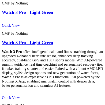
CMF by Nothing
Watch 3 Pro - Light Green
Quick View
CMF by Nothing
Watch 3 Pro - Light Green
Watch 3 Pro
offers intelligent health and fitness tracking through an
upgraded 4-channel heart rate sensor, enhanced sleep tracking
accuracy, dual-band GPS and 130+ sports modes. With AI-powered
running guidance, real-time coaching and personalised recovery tips,
it makes training smarter and easier. Paired with a vibrant AMOLED
display, stylish design options and new generation of watch faces,
Watch 3 Pro is as expressive as it is functional. All powered by the
Nothing X App, enabling smartwatch control with deeper data,
better personalisation and seamless AI features.
Quick View