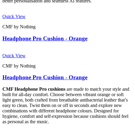
better personalisation and seamless AI features.
Quick View
CMF by Nothing
Headphone Pro Cushion - Orange
Quick View
CMF by Nothing
Headphone Pro Cushion - Orange
CMF Headphone Pro cushions
are made to match your style and
built for all-day comfort. Choose between vibrant orange or soft
light green, both crafted from breathable antibacterial leather that’s
easy to clean. Twist them on or off in seconds and explore new
combinations with different headphone colours. Designed for
hygiene, comfort and self-expression because cushions should feel
as personal as the music.