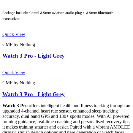
Package include: Coteci 3.5mm aviation audio plug / 3.5mm Bluetooth
transceiver
Quick View
CMF by Nothing
Watch 3 Pro - Light Grey
Quick View
CMF by Nothing
Watch 3 Pro - Light Grey
Watch 3 Pro
offers intelligent health and fitness tracking through an
upgraded 4-channel heart rate sensor, enhanced sleep tracking
accuracy, dual-band GPS and 130+ sports modes. With AI-powered
running guidance, real-time coaching and personalised recovery tips,
it makes training smarter and easier. Paired with a vibrant AMOLED
display, stylish design options and new generation of watch faces,