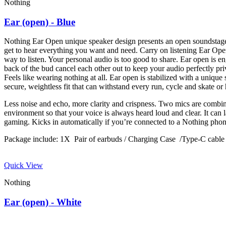
Nothing
Ear (open) - Blue
Nothing Ear Open unique speaker design presents an open soundstage
get to hear everything you want and need. Carry on listening Ear Ope
way to listen. Your personal audio is too good to share. Ear open is 
back of the bud cancel each other out to keep your audio perfectly priv
Feels like wearing nothing at all. Ear open is stabilized with a unique 
secure, weightless fit that can withstand every run, cycle and skate 
Less noise and echo, more clarity and crispness. Two mics are combin
environment so that your voice is always heard loud and clear. It can l
gaming. Kicks in automatically if you’re connected to a Nothing ph
Package include: 1X Pair of earbuds / Charging Case /Type-C cab
Quick View
Nothing
Ear (open) - White