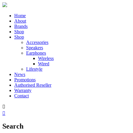
Home
About
Brands
Shop
Shop
Accessories
Speakers
Earphones
Wireless
Wired
Lifestyle
News
Promotions
Authorised Reseller
Warranty
Contact


Search