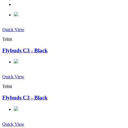
Quick View
Tribit
Flybuds C3 - Black
Quick View
Tribit
Flybuds C3 - Black
Quick View