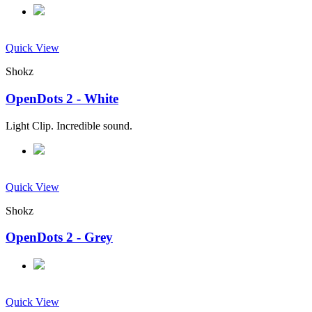
Quick View
Shokz
OpenDots 2 - White
Light Clip. Incredible sound.
Quick View
Shokz
OpenDots 2 - Grey
Quick View