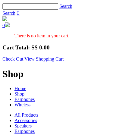
Search
Search

0
There is no item in your cart.
Cart Total: S$
0.00
Check Out
View Shopping Cart
Shop
Home
Shop
Earphones
Wireless
All Products
Accessories
Speakers
Earphones