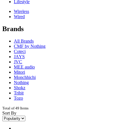
Lifestyle
Wireless
Wired
Brands
All Brands
CMF by Nothing
Coteci
JAYS
JVC
MEE audio
Mitori
Monchhichi
Nothing
Shokz
Tribit
Tozo
Total of 49 Items
Sort By