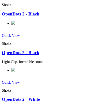
Shokz
OpenDots 2 - Black
Quick View
Shokz
OpenDots 2 - Black
Light Clip. Incredible sound.
Quick View
Shokz
OpenDots 2 - White