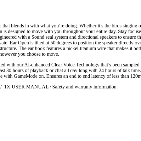
 that blends in with what you’re doing. Whether it’s the birds singin
n is designed to move with you throughout your entire day. Stay focused
engineered with a Sound seal system and directional speakers to ensure 
ate. Ear Open is tilted at 50 degrees to position the speaker directly ov
structure. The ear hook features a nickel-titanium wire that makes it both
or however you choose to move.
ed with our AI-enhanced Clear Voice Technology that’s been sampled on
ast 30 hours of playback or chat all day long with 24 hours of talk time
one with GameMode on. Ensures an end to end latency of less than 120m
le / 1X USER MANUAL / Safety and warranty information