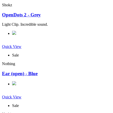
Shokz
OpenDots 2 - Grey
Light Clip. Incredible sound.
Quick View
Sale
Nothing
Ear (open) - Blue
Quick View
Sale