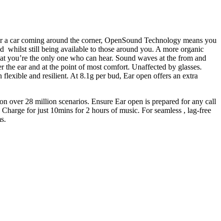
g or a car coming around the corner, OpenSound Technology means you
 whilst still being available to those around you. A more organic
that you’re the only one who can hear. Sound waves at the from and
er the ear and at the point of most comfort. Unaffected by glasses.
 flexible and resilient. At 8.1g per bud, Ear open offers an extra
 over 28 million scenarios. Ensure Ear open is prepared for any call
. Charge for just 10mins for 2 hours of music. For seamless , lag-free
s.