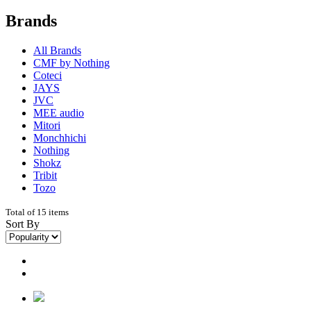
Brands
All Brands
CMF by Nothing
Coteci
JAYS
JVC
MEE audio
Mitori
Monchhichi
Nothing
Shokz
Tribit
Tozo
Total of 15 items
Sort By