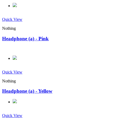
Quick View
Nothing
Headphone (a) - Pink
Quick View
Nothing
Headphone (a) - Yellow
Quick View