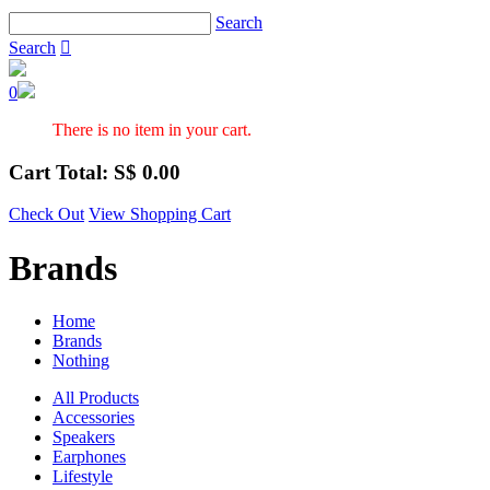
Search
Search

0
There is no item in your cart.
Cart Total: S$
0.00
Check Out
View Shopping Cart
Brands
Home
Brands
Nothing
All Products
Accessories
Speakers
Earphones
Lifestyle