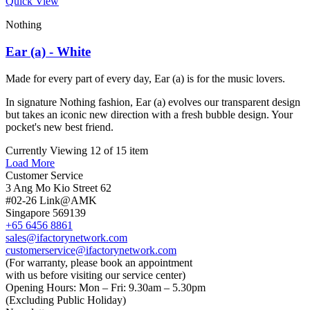
Quick View
Nothing
Ear (a) - White
Made for every part of every day, Ear (a) is for the music lovers.
In signature Nothing fashion, Ear (a) evolves our transparent design
but takes an iconic new direction with a fresh bubble design. Your
pocket's new best friend.
Currently Viewing 12 of 15 item
Load More
Customer Service
3 Ang Mo Kio Street 62
#02-26 Link@AMK
Singapore 569139
+65 6456 8861
sales@ifactorynetwork.com
customerservice@ifactorynetwork.com
(For warranty, please book an appointment
with us before visiting our service center)
Opening Hours:
Mon – Fri: 9.30am – 5.30pm
(Excluding Public Holiday)