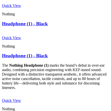
Quick View
Nothing
Headphone (1) - Black
Quick View
Nothing
Headphone (1) - Black
The
Nothing Headphone (1)
marks the brand’s debut in over-ear
audio, combining precision engineering with KEF-tuned sound.
Designed with a distinctive transparent aesthetic, it offers advanced
active noise cancellation, tactile controls, and up to 80 hours of
battery life—delivering both style and substance for discerning
listeners.
Quick View
Nothing