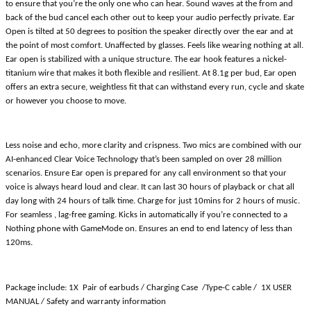
to ensure that you’re the only one who can hear. Sound waves at the from and
back of the bud cancel each other out to keep your audio perfectly private. Ear
Open is tilted at 50 degrees to position the speaker directly over the ear and at
the point of most comfort. Unaffected by glasses. Feels like wearing nothing at all.
Ear open is stabilized with a unique structure. The ear hook features a nickel-
titanium wire that makes it both flexible and resilient. At 8.1g per bud, Ear open
offers an extra secure, weightless fit that can withstand every run, cycle and skate
or however you choose to move.
Less noise and echo, more clarity and crispness. Two mics are combined with our
AI-enhanced Clear Voice Technology that’s been sampled on over 28 million
scenarios. Ensure Ear open is prepared for any call environment so that your
voice is always heard loud and clear. It can last 30 hours of playback or chat all
day long with 24 hours of talk time. Charge for just 10mins for 2 hours of music.
For seamless , lag-free gaming. Kicks in automatically if you’re connected to a
Nothing phone with GameMode on. Ensures an end to end latency of less than
120ms.
Package include: 1X Pair of earbuds / Charging Case /Type-C cable / 1X USER
MANUAL / Safety and warranty information