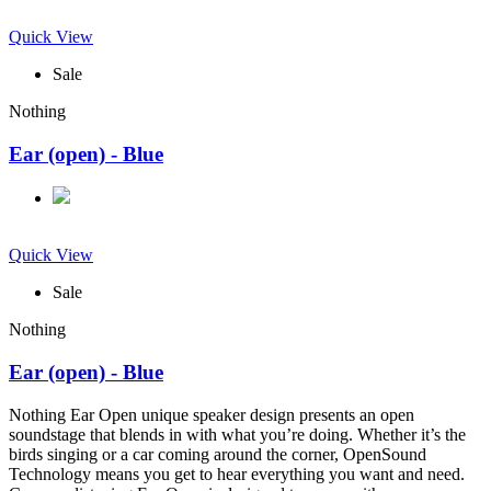
Quick View
Sale
Nothing
Ear (open) - Blue
Quick View
Sale
Nothing
Ear (open) - Blue
Nothing Ear Open unique speaker design presents an open
soundstage that blends in with what you’re doing. Whether it’s the
birds singing or a car coming around the corner, OpenSound
Technology means you get to hear everything you want and need.