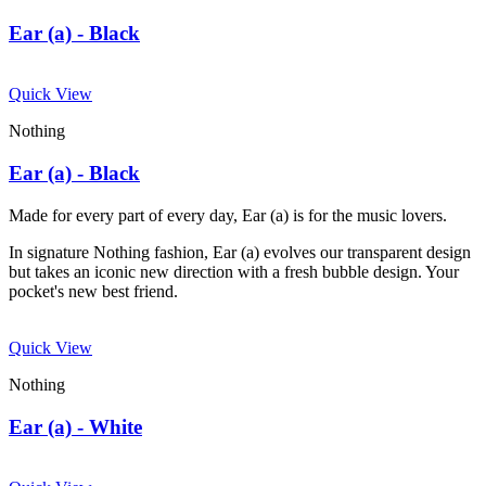
Ear (a) - Black
Quick View
Nothing
Ear (a) - Black
Made for every part of every day, Ear (a) is for the music lovers.
In signature Nothing fashion, Ear (a) evolves our transparent design
but takes an iconic new direction with a fresh bubble design. Your
pocket's new best friend.
Quick View
Nothing
Ear (a) - White