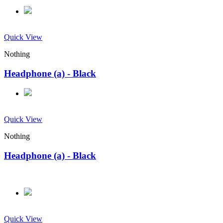
Quick View
Nothing
Headphone (a) - Black
Quick View
Nothing
Headphone (a) - Black
Quick View