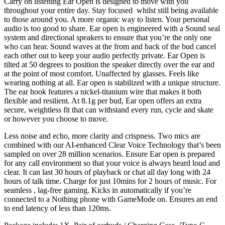
Carry on listening Ear Open is designed to move with you
throughout your entire day. Stay focused whilst still being available
to those around you. A more organic way to listen. Your personal
audio is too good to share. Ear open is engineered with a Sound seal
system and directional speakers to ensure that you’re the only one
who can hear. Sound waves at the from and back of the bud cancel
each other out to keep your audio perfectly private. Ear Open is
tilted at 50 degrees to position the speaker directly over the ear and
at the point of most comfort. Unaffected by glasses. Feels like
wearing nothing at all. Ear open is stabilized with a unique structure.
The ear hook features a nickel-titanium wire that makes it both
flexible and resilient. At 8.1g per bud, Ear open offers an extra
secure, weightless fit that can withstand every run, cycle and skate
or however you choose to move.
Less noise and echo, more clarity and crispness. Two mics are
combined with our AI-enhanced Clear Voice Technology that’s been
sampled on over 28 million scenarios. Ensure Ear open is prepared
for any call environment so that your voice is always heard loud and
clear. It can last 30 hours of playback or chat all day long with 24
hours of talk time. Charge for just 10mins for 2 hours of music. For
seamless , lag-free gaming. Kicks in automatically if you’re
connected to a Nothing phone with GameMode on. Ensures an end
to end latency of less than 120ms.