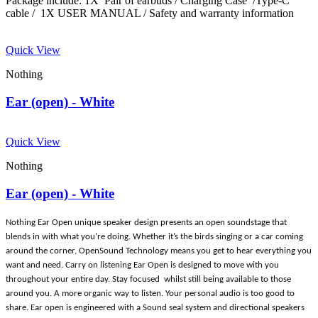
Package include: 1X Pair of earbuds / Charging Case /Type-C
cable / 1X USER MANUAL / Safety and warranty information
Quick View
Nothing
Ear (open) - White
Quick View
Nothing
Ear (open) - White
Nothing Ear Open unique speaker design presents an open soundstage that
blends in with what you’re doing. Whether it’s the birds singing or a car coming
around the corner, OpenSound Technology means you get to hear everything you
want and need. Carry on listening Ear Open is designed to move with you
throughout your entire day. Stay focused whilst still being available to those
around you. A more organic way to listen. Your personal audio is too good to
share. Ear open is engineered with a Sound seal system and directional speakers