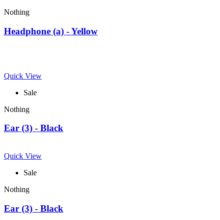
Nothing
Headphone (a) - Yellow
Quick View
Sale
Nothing
Ear (3) - Black
Quick View
Sale
Nothing
Ear (3) - Black