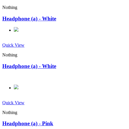
Nothing
Headphone (a) - White
Quick View
Nothing
Headphone (a) - White
Quick View
Nothing
Headphone (a) - Pink