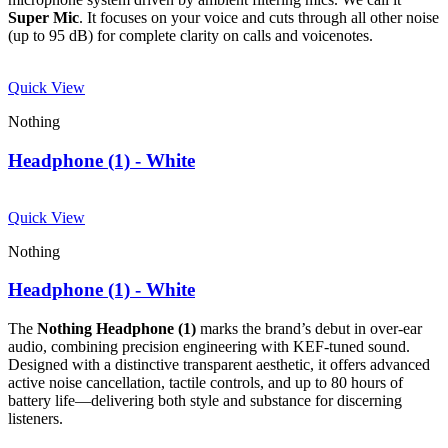
Super Mic
. It focuses on your voice and cuts through all other noise
(up to 95 dB) for complete clarity on calls and voicenotes.
Quick View
Nothing
Headphone (1) - White
Quick View
Nothing
Headphone (1) - White
The
Nothing Headphone (1)
marks the brand’s debut in over-ear
audio, combining precision engineering with KEF-tuned sound.
Designed with a distinctive transparent aesthetic, it offers advanced
active noise cancellation, tactile controls, and up to 80 hours of
battery life—delivering both style and substance for discerning
listeners.