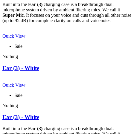
Built into the
Ear (3)
charging case is a breakthrough dual-
microphone system driven by ambient filtering mics. We call it
Super Mic
. It focuses on your voice and cuts through all other noise
(up to 95 dB) for complete clarity on calls and voicenotes.
Quick View
Sale
Nothing
Ear (3) - White
Quick View
Sale
Nothing
Ear (3) - White
Built into the
Ear (3)
charging case is a breakthrough dual-
microphone system driven by ambient filtering mics. We call it