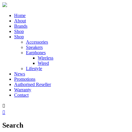
Home
About
Brands
Shop
Shop
Accessories
Speakers
Earphones
Wireless
Wired
Lifestyle
News
Promotions
Authorised Reseller
Warranty
Contact


Search