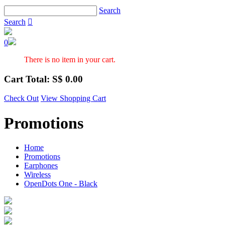
Search
Search

0
There is no item in your cart.
Cart Total: S$
0.00
Check Out
View Shopping Cart
Promotions
Home
Promotions
Earphones
Wireless
OpenDots One - Black