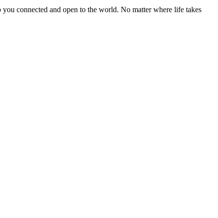
you connected and open to the world. No matter where life takes