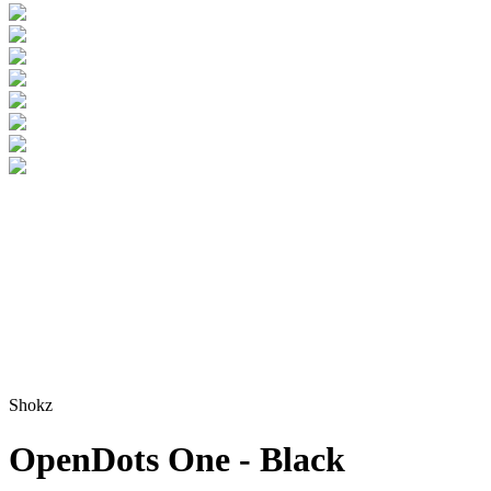
Shokz
OpenDots One - Black