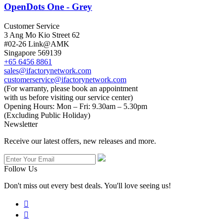
OpenDots One - Grey
Customer Service
3 Ang Mo Kio Street 62
#02-26 Link@AMK
Singapore 569139
+65 6456 8861
sales@ifactorynetwork.com
customerservice@ifactorynetwork.com
(For warranty, please book an appointment
with us before visiting our service center)
Opening Hours:
Mon – Fri: 9.30am – 5.30pm
(Excluding Public Holiday)
Newsletter
Receive our latest offers, new releases and more.
Follow Us
Don't miss out every best deals. You'll love seeing us!

