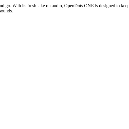
d go. With its fresh take on audio, OpenDots ONE is designed to keep 
 sounds.