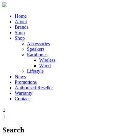
Home
About
Brands
Shop
Shop
Accessories
Speakers
Earphones
Wireless
Wired
Lifestyle
News
Promotions
Authorised Reseller
Warranty
Contact


Search