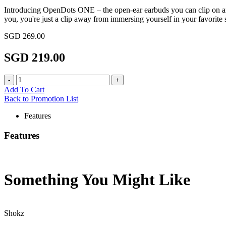
Introducing OpenDots ONE – the open-ear earbuds you can clip on an
you, you're just a clip away from immersing yourself in your favorite
SGD 269.00
SGD 219.00
Add To Cart
Back to Promotion List
Features
Features
Something You Might
Like
Shokz