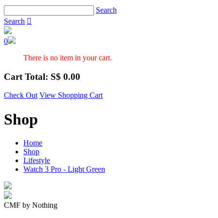
Search
Search

0
There is no item in your cart.
Cart Total: S$
0.00
Check Out
View Shopping Cart
Shop
Home
Shop
Lifestyle
Watch 3 Pro - Light Green
CMF by Nothing