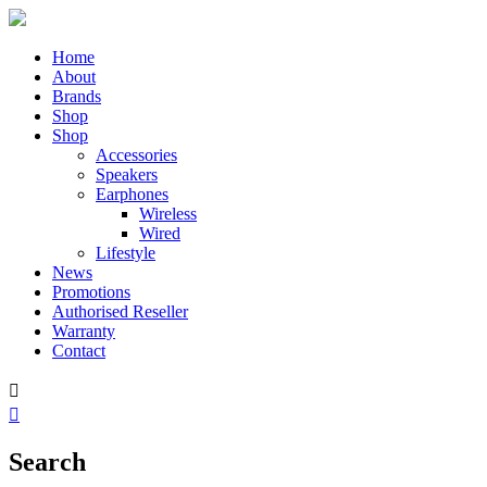
Home
About
Brands
Shop
Shop
Accessories
Speakers
Earphones
Wireless
Wired
Lifestyle
News
Promotions
Authorised Reseller
Warranty
Contact


Search