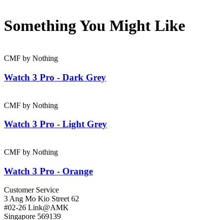
Something You Might
Like
CMF by Nothing
Watch 3 Pro - Dark Grey
CMF by Nothing
Watch 3 Pro - Light Grey
CMF by Nothing
Watch 3 Pro - Orange
Customer Service
3 Ang Mo Kio Street 62
#02-26 Link@AMK
Singapore 569139