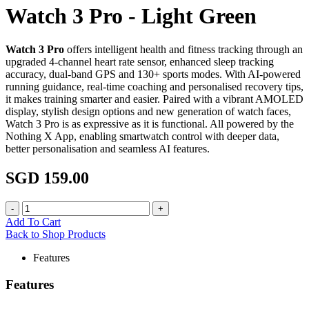
Watch 3 Pro - Light Green
Watch 3 Pro
offers intelligent health and fitness tracking through an
upgraded 4-channel heart rate sensor, enhanced sleep tracking
accuracy, dual-band GPS and 130+ sports modes. With AI-powered
running guidance, real-time coaching and personalised recovery tips,
it makes training smarter and easier. Paired with a vibrant AMOLED
display, stylish design options and new generation of watch faces,
Watch 3 Pro is as expressive as it is functional. All powered by the
Nothing X App, enabling smartwatch control with deeper data,
better personalisation and seamless AI features.
SGD 159.00
Add To Cart
Back to Shop Products
Features
Features