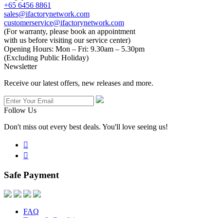
+65 6456 8861
sales@ifactorynetwork.com
customerservice@ifactorynetwork.com
(For warranty, please book an appointment
with us before visiting our service center)
Opening Hours:
Mon – Fri: 9.30am – 5.30pm
(Excluding Public Holiday)
Newsletter
Receive our latest offers, new releases and more.
Follow Us
Don't miss out every best deals. You'll love seeing us!


Safe Payment
FAQ