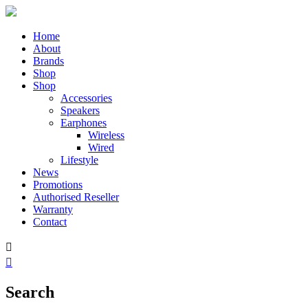
Home
About
Brands
Shop
Shop
Accessories
Speakers
Earphones
Wireless
Wired
Lifestyle
News
Promotions
Authorised Reseller
Warranty
Contact


Search