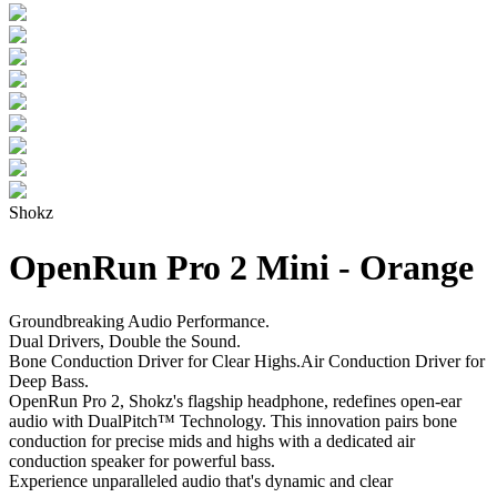
Shokz
OpenRun Pro 2 Mini - Orange
Groundbreaking Audio Performance.
Dual Drivers, Double the Sound.
Bone Conduction Driver for Clear Highs.Air Conduction Driver for
Deep Bass.
OpenRun Pro 2, Shokz's flagship headphone, redefines open-ear
audio with DualPitch™ Technology. This innovation pairs bone
conduction for precise mids and highs with a dedicated air
conduction speaker for powerful bass.
Experience unparalleled audio that's dynamic and clear