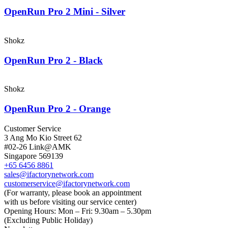
OpenRun Pro 2 Mini - Silver
Shokz
OpenRun Pro 2 - Black
Shokz
OpenRun Pro 2 - Orange
Customer Service
3 Ang Mo Kio Street 62
#02-26 Link@AMK
Singapore 569139
+65 6456 8861
sales@ifactorynetwork.com
customerservice@ifactorynetwork.com
(For warranty, please book an appointment
with us before visiting our service center)
Opening Hours:
Mon – Fri: 9.30am – 5.30pm
(Excluding Public Holiday)