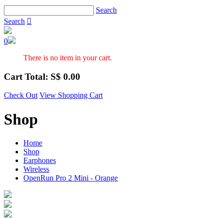
Search
Search

0
There is no item in your cart.
Cart Total: S$
0.00
Check Out
View Shopping Cart
Shop
Home
Shop
Earphones
Wireless
OpenRun Pro 2 Mini - Orange