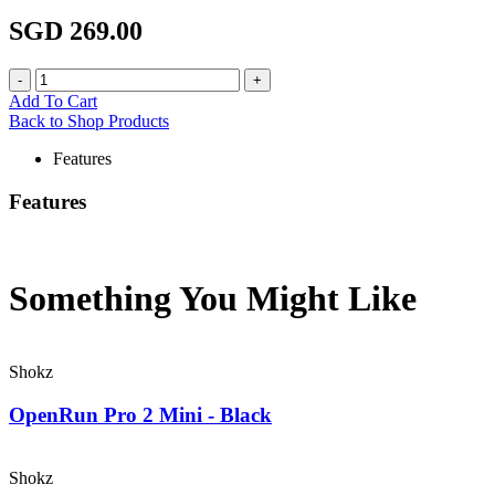
SGD 269.00
Add To Cart
Back to Shop Products
Features
Features
Something You Might
Like
Shokz
OpenRun Pro 2 Mini - Black
Shokz